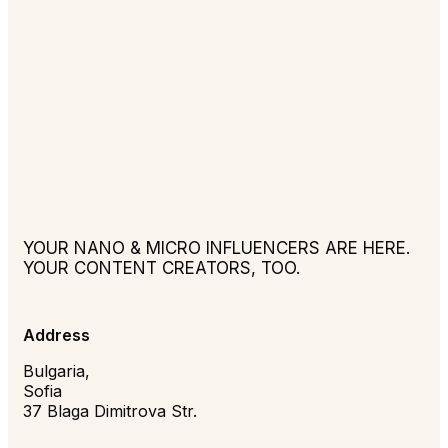
YOUR NANO & MICRO INFLUENCERS ARE HERE.
YOUR CONTENT CREATORS, TOO.
Address
Bulgaria,
Sofia
37 Blaga Dimitrova Str.