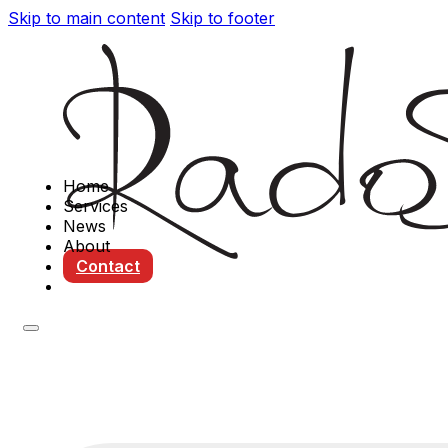
Skip to main content
Skip to footer
Home
Services
News
About
Contact