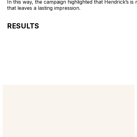
In this way, the campaign highlighted that Hendrick’s is 
that leaves a lasting impression.
RESULTS