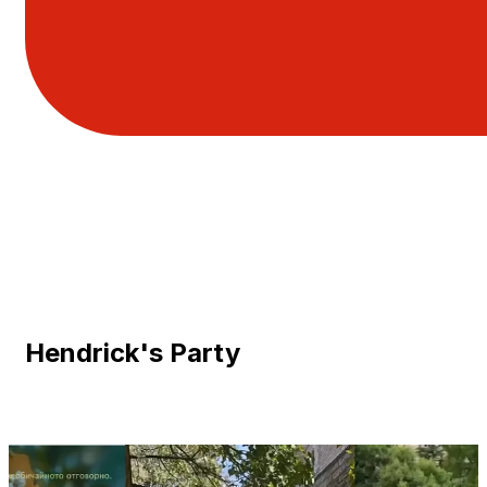
Hendrick's Party