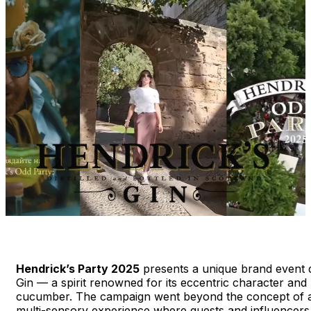
Hendrick’s Party 2025
presents a unique brand event d
Gin — a spirit renowned for its eccentric character and
cucumber. The campaign went beyond the concept of a cl
multi-sensory experience where guests and influencers 