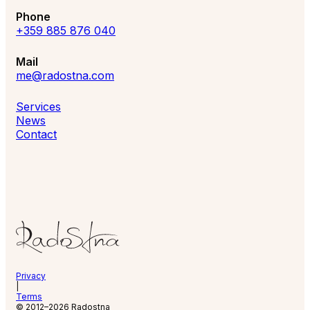
Phone
+359 885 876 040
Mail
me@radostna.com
Services
News
Contact
Privacy
|
Terms
© 2012–2026 Radostna