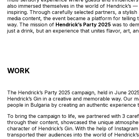
also immersed themselves in the world of Hendrick’s — 
inspiring. Through carefully selected partners, a stylis
media content, the event became a platform for telling t
way. The mission of
Hendrick’s Party 2025
was to demo
just a drink, but an experience that unites
WORK
The Hendrick’s Party 2025 campaign, held in June 2025,
Hendrick’s Gin in a creative and memorable way. Our m
people in Bulgaria by creating an authentic experience tha
To bring the campaign to life, we partnered with 3 caref
through their content, showcased the unique atmosphere
character of Hendrick’s Gin. With the help of Instagram 
transported their audiences into the world of Hendrick’s